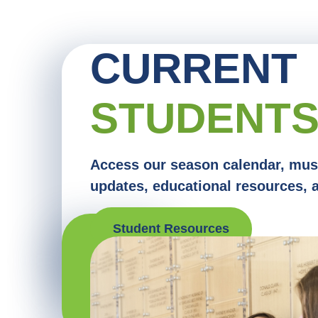
CURRENT
STUDENT
Access our season calendar, mus
updates, educational resources, 
Student Resources