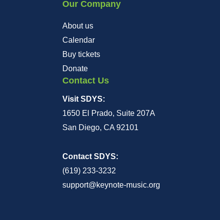
Our Company
About us
Calendar
Buy tickets
Donate
Contact Us
Visit SDYS:
1650 El Prado, Suite 207A
San Diego, CA 92101
Contact SDYS:
(619) 233-3232
support@keynote-music.org