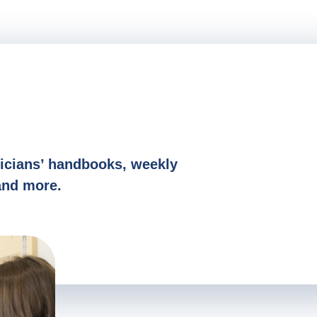
S
icians’ handbooks, weekly
and more.