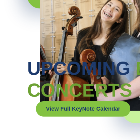
UPCOMING
CONCERTS
View Full KeyNote Calendar