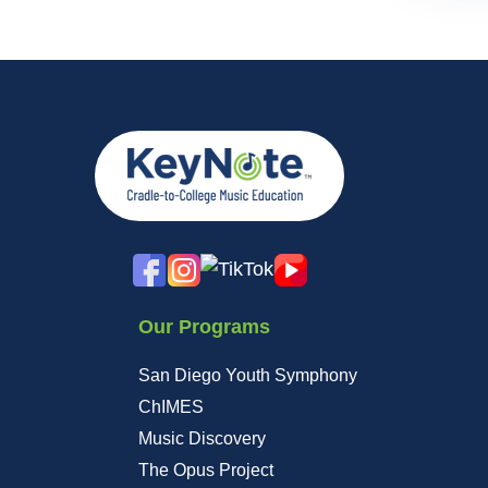
Our Programs
San Diego Youth Symphony
ChIMES
Music Discovery
The Opus Project