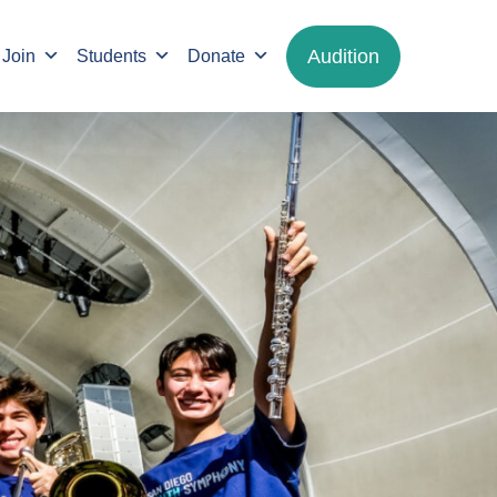
Audition
Join
Students
Donate