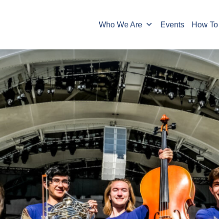
Who We Are
Events
How To 