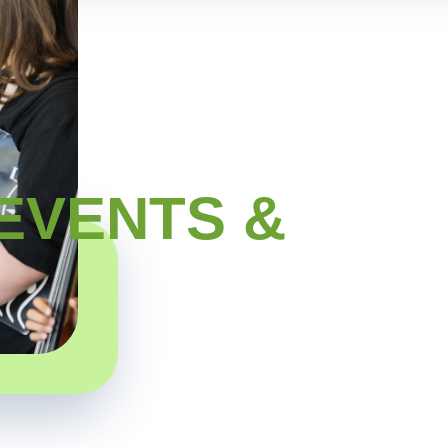
EVENTS &