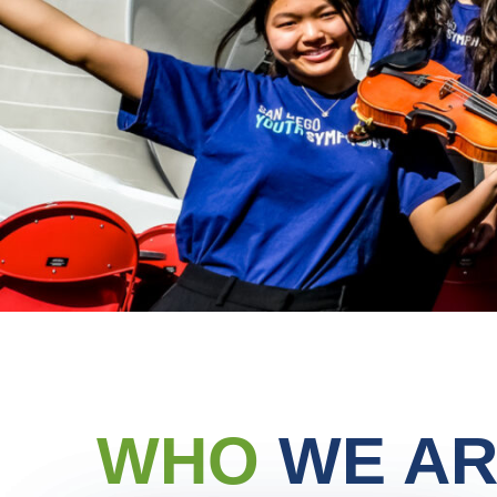
WHO
WE AR