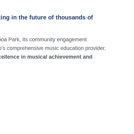
ing in the future of thousands of
boa Park, its community engagement
o’s comprehensive music education provider,
xcellence in musical achievement and