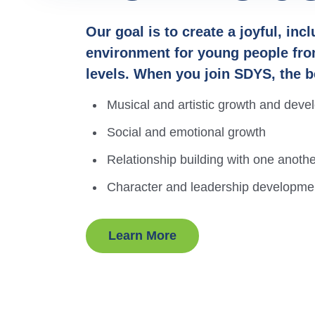
Watch some recent
Our goal is to create a joyful, inc
environment for young people fro
performances and hear our
Meet the dedicated music
From beginning to advanced,
levels. When you join SDYS, the b
students speak about their
educators who make SDYS a
learn about the opportunities
Musical and artistic growth and dev
experiences at SDYS.
vibrant and exciting
that are best suited to your
Social and emotional growth
community for your family.
experience level.
Relationship building with one anot
Character and leadership developme
Learn More