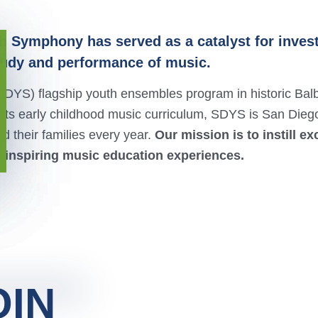
h Symphony has served as a catalyst for invest
tudy and performance of music.
DYS) flagship youth ensembles program in historic Bal
ts early childhood music curriculum, SDYS is San Dieg
 their families every year.
Our mission is to
instill e
 inspiring music education experiences.
OIN