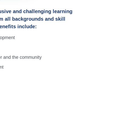
lusive and challenging learning
m all backgrounds and skill
enefits include:
elopment
her and the community
nt