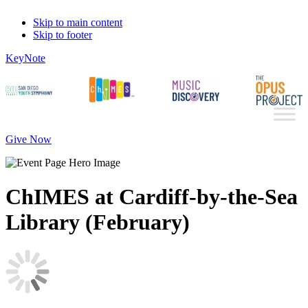
Skip to main content
Skip to footer
KeyNote
Give Now
ChIMES at Cardiff-by-the-Sea
Library (February)