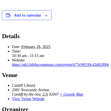
Add to calendar
Details
Date:
February 28, 2025
Time:
10:30 am - 11:15 am
Website:
https://sdcl.bibliocommons.com/events/675c96530c42d62f00d
Venue
Cardiff Library
2081 Newcastle Avenue
Cardiff-by-the-Sea
,
CA
92007
+ Google Map
View Venue Website
Organizer