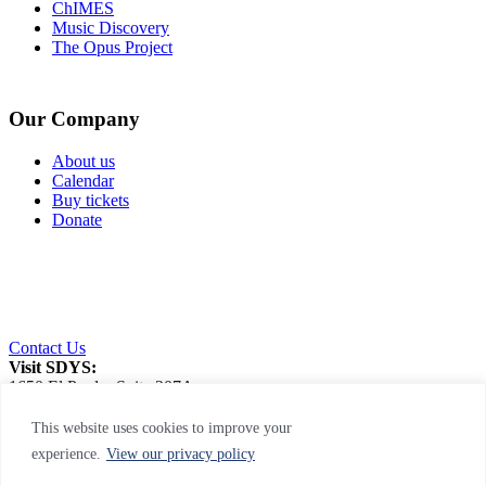
ChIMES
Music Discovery
The Opus Project
Our Company
About us
Calendar
Buy tickets
Donate
Contact Us
Visit SDYS:
1650 El Prado, Suite 207A
San Diego, CA 92101
This website uses cookies to improve your
experience.
View our privacy policy
Privacy Policy
|
Web Accessibility
|
Site Map
This site is protected by reCAPTCHA and the Google Privacy