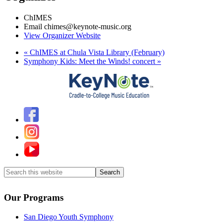
ChIMES
Email
chimes@keynote-music.org
View Organizer Website
«
ChIMES at Chula Vista Library (February)
Symphony Kids: Meet the Winds! concert
»
Search
this
website
Our Programs
San Diego Youth Symphony