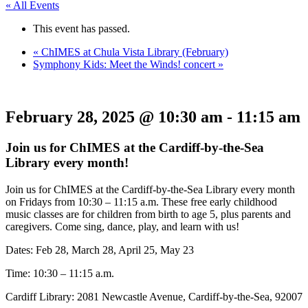
« All Events
This event has passed.
«
ChIMES at Chula Vista Library (February)
Symphony Kids: Meet the Winds! concert
»
February 28, 2025 @ 10:30 am
-
11:15 am
Join us for ChIMES at the Cardiff-by-the-Sea
Library every month!
Join us for ChIMES at the Cardiff-by-the-Sea Library every month
on Fridays from 10:30 – 11:15 a.m. These free early childhood
music classes are for children from birth to age 5, plus parents and
caregivers. Come sing, dance, play, and learn with us!
Dates: Feb 28, March 28, April 25, May 23
Time: 10:30 – 11:15 a.m.
Cardiff Library: 2081 Newcastle Avenue, Cardiff-by-the-Sea, 92007