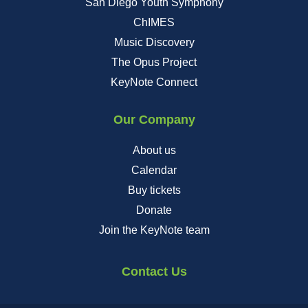
San Diego Youth Symphony
ChIMES
Music Discovery
The Opus Project
KeyNote Connect
Our Company
About us
Calendar
Buy tickets
Donate
Join the KeyNote team
Contact Us