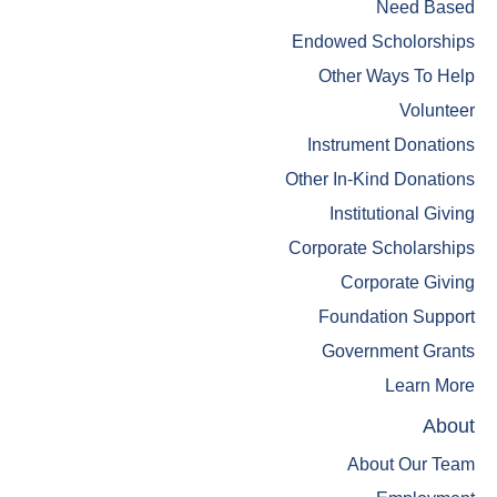
Need Based
Endowed Scholorships
Other Ways To Help
Volunteer
Instrument Donations
Other In-Kind Donations
Institutional Giving
Corporate Scholarships
Corporate Giving
Foundation Support
Government Grants
Learn More
About
About Our Team