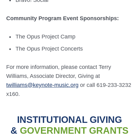
Bravo! Social
Community Program Event Sponsorships:
The Opus Project Camp
The Opus Project Concerts
For more information, please contact Terry
Williams, Associate Director, Giving at
twilliams@keynote-music.org
or call 619-233-3232
x160.
INSTITUTIONAL GIVING
&
GOVERNMENT GRANTS