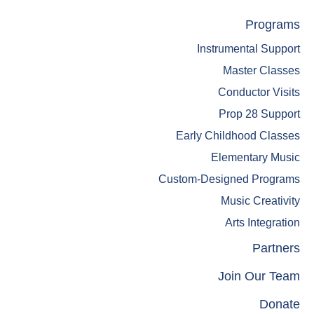
Skip
Skip
Programs
to
to
Instrumental Support
main
footer
content
Master Classes
Conductor Visits
Prop 28 Support
Early Childhood Classes
Elementary Music
Custom-Designed Programs
Music Creativity
Arts Integration
Partners
Join Our Team
Donate