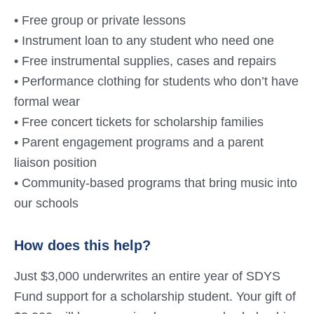
• Free group or private lessons
• Instrument loan to any student who need one
• Free instrumental supplies, cases and repairs
• Performance clothing for students who don’t have
formal wear
• Free concert tickets for scholarship families
• Parent engagement programs and a parent
liaison position
• Community-based programs that bring music into
our schools
How does this help?
Just $3,000 underwrites an entire year of SDYS
Fund support for a scholarship student. Your gift of