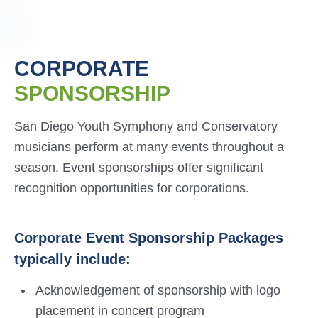
CORPORATE
SPONSORSHIP
San Diego Youth Symphony and Conservatory
musicians perform at many events throughout a
season. Event sponsorships offer significant
recognition opportunities for corporations.
Corporate Event Sponsorship Packages
typically include:
Acknowledgement of sponsorship with logo
placement in concert program