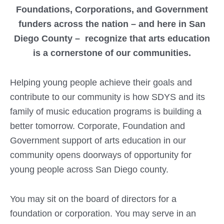
Foundations, Corporations, and Government
funders across the nation – and here in San
Diego County – recognize that arts education
is a cornerstone of our communities.
Helping young people achieve their goals and
contribute to our community is how SDYS and its
family of music education programs is building a
better tomorrow. Corporate, Foundation and
Government support of arts education in our
community opens doorways of opportunity for
young people across San Diego county.
You may sit on the board of directors for a
foundation or corporation. You may serve in an