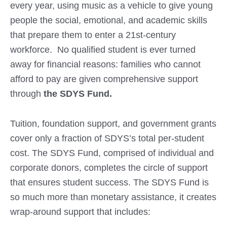
every year, using music as a vehicle to give young
people the social, emotional, and academic skills
that prepare them to enter a 21st-century
workforce. No qualified student is ever turned
away for financial reasons: families who cannot
afford to pay are given comprehensive support
through
the SDYS Fund.
Tuition, foundation support, and government grants
cover only a fraction of SDYS’s total per-student
cost. The SDYS Fund, comprised of individual and
corporate donors, completes the circle of support
that ensures student success. The SDYS Fund is
so much more than monetary assistance, it creates
wrap-around support that includes: