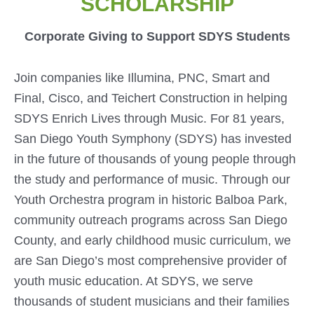
SCHOLARSHIP
Corporate Giving to Support SDYS Students
Join companies like Illumina, PNC, Smart and
Final, Cisco, and Teichert Construction in helping
SDYS Enrich Lives through Music. For 81 years,
San Diego Youth Symphony (SDYS) has invested
in the future of thousands of young people through
the study and performance of music. Through our
Youth Orchestra program in historic Balboa Park,
community outreach programs across San Diego
County, and early childhood music curriculum, we
are San Diego’s most comprehensive provider of
youth music education. At SDYS, we serve
thousands of student musicians and their families