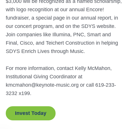
$3,000 will be recognized as a named scholarship,
with logo recognition at our annual Encore!
fundraiser, a special page in our annual report, in
our concert program, and on the SDYS website.
Join companies like Illumina, PNC, Smart and
Final, Cisco, and Teichert Construction in helping
SDYS Enrich Lives through Music.
For more information, contact Kelly McMahon,
Institutional Giving Coordinator at
kmcmahon@keynote-music.org or call 619-233-
3232 x199.
Invest Today