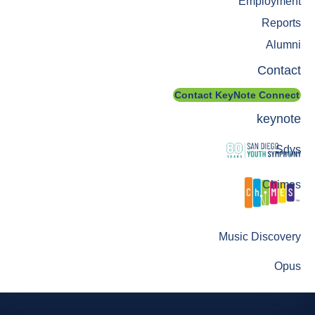
Employment
Reports
Alumni
Contact
Contact KeyNote Connect
keynote
Sdys
Chimes
Music Discovery
Opus