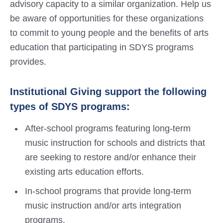
advisory capacity to a similar organization. Help us
be aware of opportunities for these organizations
to commit to young people and the benefits of arts
education that participating in SDYS programs
provides.
Institutional Giving support the following
types of SDYS programs:
After-school programs featuring long-term
music instruction for schools and districts that
are seeking to restore and/or enhance their
existing arts education efforts.
In-school programs that provide long-term
music instruction and/or arts integration
programs.