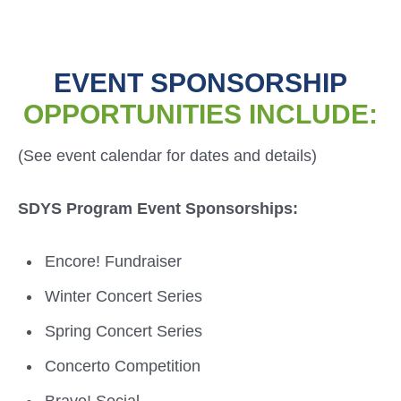
EVENT SPONSORSHIP
OPPORTUNITIES INCLUDE:
(See event calendar for dates and details)
SDYS Program Event Sponsorships:
Encore! Fundraiser
Winter Concert Series
Spring Concert Series
Concerto Competition