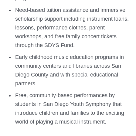
Need-based tuition assistance and immersive
scholarship support including instrument loans,
lessons, performance clothes, parent
workshops, and free family concert tickets
through the SDYS Fund.
Early childhood music education programs in
community centers and libraries across San
Diego County and with special educational
partners.
Free, community-based performances by
students in San Diego Youth Symphony that
introduce children and families to the exciting
world of playing a musical instrument.