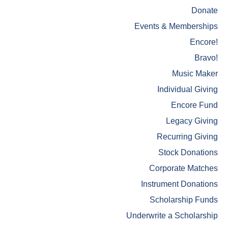
Donate
Events & Memberships
Encore!
Bravo!
Music Maker
Individual Giving
Encore Fund
Legacy Giving
Recurring Giving
Stock Donations
Corporate Matches
Instrument Donations
Scholarship Funds
Underwrite a Scholarship