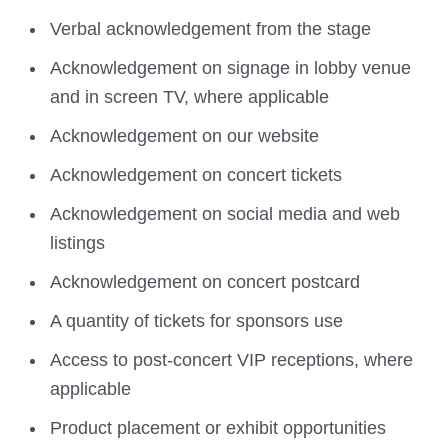
Verbal acknowledgement from the stage
Acknowledgement on signage in lobby venue
and in screen TV, where applicable
Acknowledgement on our website
Acknowledgement on concert tickets
Acknowledgement on social media and web
listings
Acknowledgement on concert postcard
A quantity of tickets for sponsors use
Access to post-concert VIP receptions, where
applicable
Product placement or exhibit opportunities