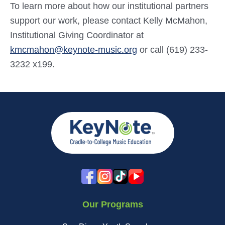
To learn more about how our institutional partners
support our work, please contact Kelly McMahon,
Institutional Giving Coordinator at
kmcmahon@keynote-music.org
or call (619) 233-
3232 x199.
Our Programs