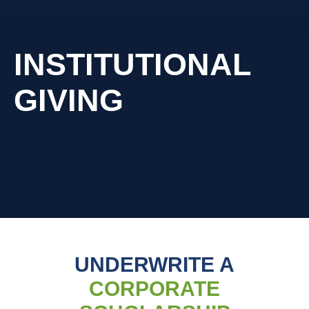
INSTITUTIONAL
GIVING
UNDERWRITE A
CORPORATE